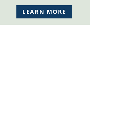
LEARN MORE