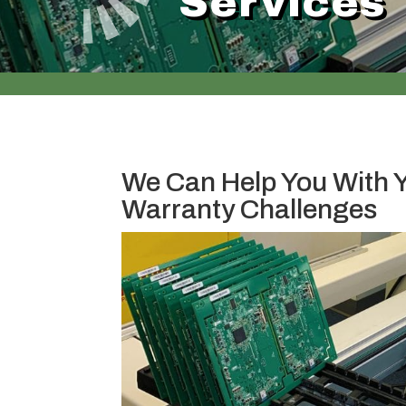
Services
We Can Help You With 
Warranty Challenges