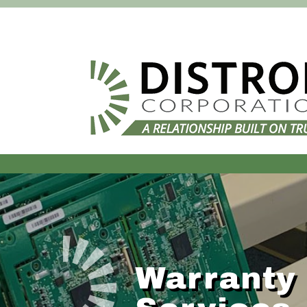
Warranty