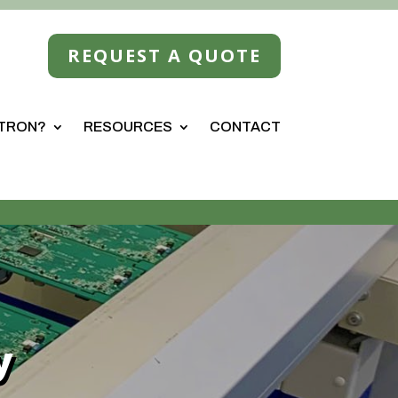
REQUEST A QUOTE
STRON?
RESOURCES
CONTACT
y