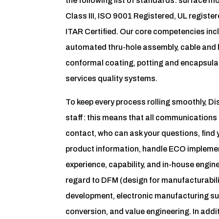
the following list of standards: surface
Class III, ISO 9001 Registered, UL regis
ITAR Certified. Our core competencies in
automated thru-hole assembly, cable and
conformal coating, potting and encapsula
services quality systems.
To keep every process rolling smoothly, 
staff: this means that all communications 
contact, who can ask your questions, find 
product information, handle ECO implemen
experience, capability, and in-house engi
regard to DFM (design for manufacturabili
development, electronic manufacturing su
conversion, and value engineering. In addit