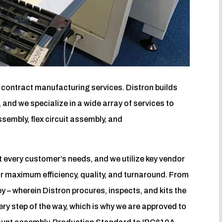
c contract manufacturing services. Distron builds
 and we specialize in a wide array of services to
sembly, flex circuit assembly, and
every customer’s needs, and we utilize key vendor
or maximum efficiency, quality, and turnaround. From
y – wherein Distron procures, inspects, and kits the
ery step of the way, which is why we are approved to