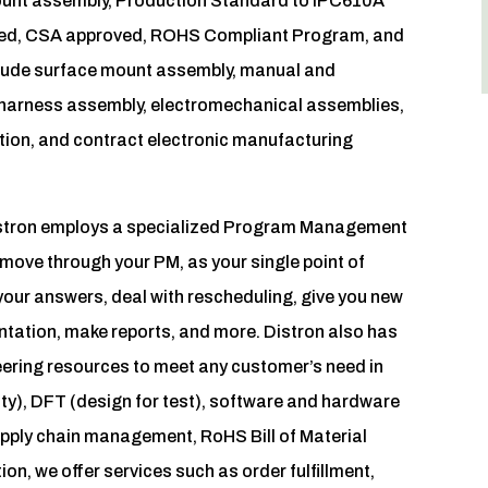
 mount assembly, Production Standard to IPC610A
tered, CSA approved, ROHS Compliant Program, and
clude surface mount assembly, manual and
 harness assembly, electromechanical assemblies,
tion, and contract electronic manufacturing
Distron employs a specialized Program Management
move through your PM, as your single point of
your answers, deal with rescheduling, give you new
tation, make reports, and more. Distron also has
neering resources to meet any customer’s need in
ty), DFT (design for test), software and hardware
pply chain management, RoHS Bill of Material
ion, we offer services such as order fulfillment,