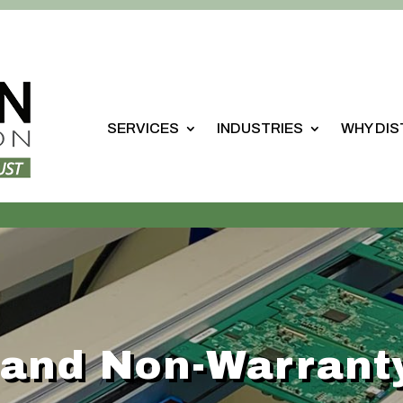
SERVICES
INDUSTRIES
WHY DI
 and Non-Warrant