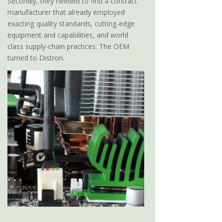
Secondly, they needed to find a contract
manufacturer that already employed
exacting quality standards, cutting-edge
equipment and capabilities, and world
class supply-chain practices. The OEM
turned to Distron.