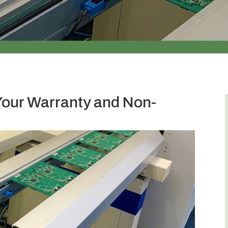
Your Warranty and Non-