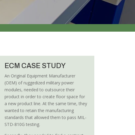
ECM CASE STUDY
An Original Equipment Manufacturer
(OEM) of ruggedized military power
modules, needed to outsource their
product in order to create floor space for
a new product line. At the same time, they
wanted to retain the manufacturing
standards that allowed them to pass MIL-
STD-810G testing.