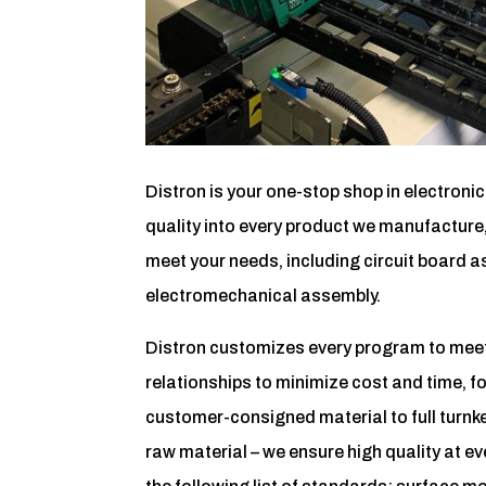
Distron is your one-stop shop in electroni
quality into every product we manufacture,
meet your needs, including circuit board as
electromechanical assembly.
Distron customizes every program to meet 
relationships to minimize cost and time, f
customer-consigned material to full turnke
raw material – we ensure high quality at ev