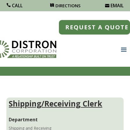
CALL
EMAIL
DIRECTIONS
REQUEST A QUOTE
Shipping/Receiving Clerk
Department
Shipping and Receiving