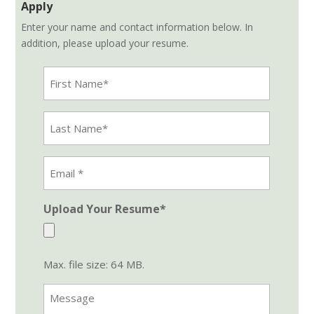
Apply
Enter your name and contact information below. In
addition, please upload your resume.
First
Name
(Required)
Last
Name
(Required)
Email
Address
(Required)
Upload Your Resume*
Max. file size: 64 MB.
Message