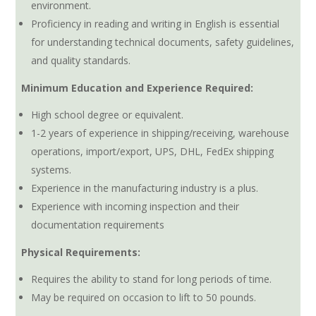
environment.
Proficiency in reading and writing in English is essential
for understanding technical documents, safety guidelines,
and quality standards.
Minimum Education and Experience Required:
High school degree or equivalent.
1-2 years of experience in shipping/receiving, warehouse
operations, import/export, UPS, DHL, FedEx shipping
systems.
Experience in the manufacturing industry is a plus.
Experience with incoming inspection and their
documentation requirements
Physical Requirements:
Requires the ability to stand for long periods of time.
May be required on occasion to lift to 50 pounds.