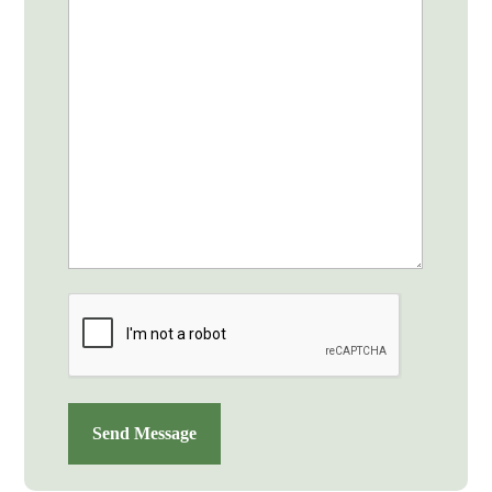
CAPTCHA