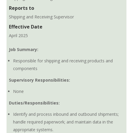
Reports to
Shipping and Receiving Supervisor
Effective Date
April 2025
Job Summary:
Responsible for shipping and receiving products and
components
Supervisory Responsibilities:
None
Duties/Responsibilities:
Identify and process inbound and outbound shipments;
handle required paperwork; and maintain data in the
appropriate systems.