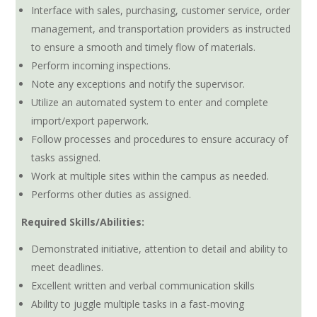
Interface with sales, purchasing, customer service, order
management, and transportation providers as instructed
to ensure a smooth and timely flow of materials.
Perform incoming inspections.
Note any exceptions and notify the supervisor.
Utilize an automated system to enter and complete
import/export paperwork.
Follow processes and procedures to ensure accuracy of
tasks assigned.
Work at multiple sites within the campus as needed.
Performs other duties as assigned.
Required Skills/Abilities:
Demonstrated initiative, attention to detail and ability to
meet deadlines.
Excellent written and verbal communication skills
Ability to juggle multiple tasks in a fast-moving