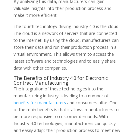
By analyzing this data, manufacturers can gain
valuable insights into their production process and
make it more efficient.
The fourth technology driving Industry 4.0 is the cloud.
The cloud is a network of servers that are connected
to the internet. By using the cloud, manufacturers can
store their data and run their production process in a
virtual environment. This allows them to access the
latest software and technologies and to easily share
data with other companies.
The Benefits of Industry 4.0 for Electronic
Contract Manufacturing
The integration of these technologies into the
manufacturing industry is leading to a number of
benefits for manufacturers
and consumers alike. One
of the main benefits is that it allows manufacturers to
be more responsive to customer demands. With
Industry 4.0 technologies, manufacturers can quickly
and easily adapt their production process to meet new