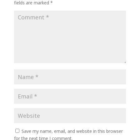
fields are marked
*
Save my name, email, and website in this browser
for the next time I comment.