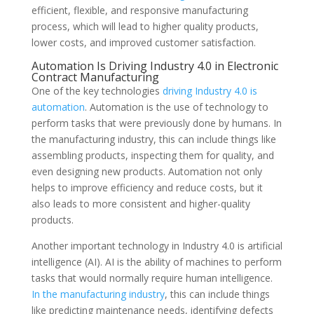
efficient, flexible, and responsive manufacturing
process, which will lead to higher quality products,
lower costs, and improved customer satisfaction.
Automation Is Driving Industry 4.0 in Electronic
Contract Manufacturing
One of the key technologies
driving Industry 4.0 is
automation
. Automation is the use of technology to
perform tasks that were previously done by humans. In
the manufacturing industry, this can include things like
assembling products, inspecting them for quality, and
even designing new products. Automation not only
helps to improve efficiency and reduce costs, but it
also leads to more consistent and higher-quality
products.
Another important technology in Industry 4.0 is artificial
intelligence (AI). AI is the ability of machines to perform
tasks that would normally require human intelligence.
In the manufacturing industry
, this can include things
like predicting maintenance needs, identifying defects