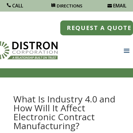
CALL
EMAIL
DIRECTIONS
REQUEST A QUOTE
What Is Industry 4.0 and
How Will It Affect
Electronic Contract
Manufacturing?