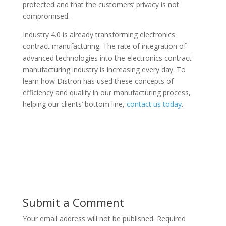
protected and that the customers’ privacy is not
compromised.
Industry 4.0 is already transforming electronics
contract manufacturing. The rate of integration of
advanced technologies into the electronics contract
manufacturing industry is increasing every day. To
learn how Distron has used these concepts of
efficiency and quality in our manufacturing process,
helping our clients’ bottom line,
contact us today
.
Submit a Comment
Your email address will not be published.
Required