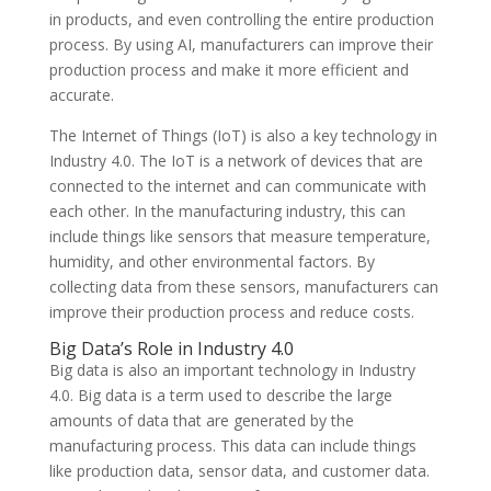
in products, and even controlling the entire production
process. By using AI, manufacturers can improve their
production process and make it more efficient and
accurate.
The Internet of Things (IoT) is also a key technology in
Industry 4.0. The IoT is a network of devices that are
connected to the internet and can communicate with
each other. In the manufacturing industry, this can
include things like sensors that measure temperature,
humidity, and other environmental factors. By
collecting data from these sensors, manufacturers can
improve their production process and reduce costs.
Big Data’s Role in Industry 4.0
Big data is also an important technology in Industry
4.0. Big data is a term used to describe the large
amounts of data that are generated by the
manufacturing process. This data can include things
like production data, sensor data, and customer data.