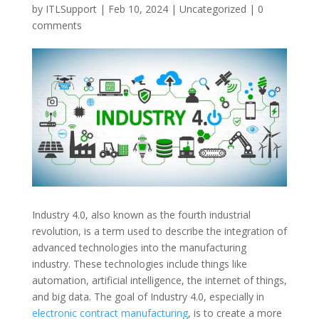
by
ITLSupport
|
Feb 10, 2024
|
Uncategorized
|
0
comments
Industry 4.0, also known as the fourth industrial
revolution, is a term used to describe the integration of
advanced technologies into the manufacturing
industry. These technologies include things like
automation, artificial intelligence, the internet of things,
and big data. The goal of Industry 4.0, especially in
electronic contract manufacturing
, is to create a more