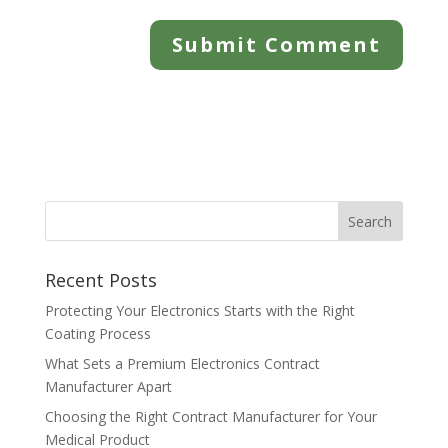
Recent Posts
Protecting Your Electronics Starts with the Right
Coating Process
What Sets a Premium Electronics Contract
Manufacturer Apart
Choosing the Right Contract Manufacturer for Your
Medical Product