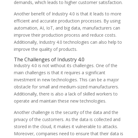
demands, which leads to higher customer satisfaction.
Another benefit of Industry 4.0 is that it leads to more
efficient and accurate production processes. By using
automation, AI, IoT, and big data, manufacturers can
improve their production process and reduce costs.
Additionally, Industry 4.0 technologies can also help to
improve the quality of products.
The Challenges of Industry 4.0
Industry 4.0 is not without its challenges. One of the
main challenges is that it requires a significant
investment in new technologies. This can be a major
obstacle for small and medium-sized manufacturers.
Additionally, there is also a lack of skilled workers to
operate and maintain these new technologies.
Another challenge is the security of the data and the
privacy of the customers. As the data is collected and
stored in the cloud, it makes it vulnerable to attacks.
Moreover, companies need to ensure that their data is