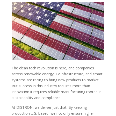
The clean tech revolution is here, and companies
across renewable energy, EV infrastructure, and smart
systems are racing to bring new products to market.
But success in this industry requires more than
innovation it requires reliable manufacturing rooted in
sustainability and compliance.
At DISTRON, we deliver just that. By keeping
production U.S.-based, we not only ensure higher