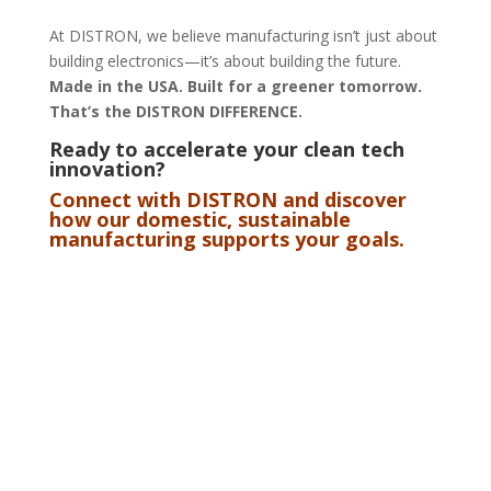
At DISTRON, we believe manufacturing isn’t just about
building electronics—it’s about building the future.
Made in the USA. Built for a greener tomorrow.
That’s the DISTRON DIFFERENCE.
Ready to accelerate your clean tech
innovation?
Connect with DISTRON
and discover
how our domestic, sustainable
manufacturing supports your goals.