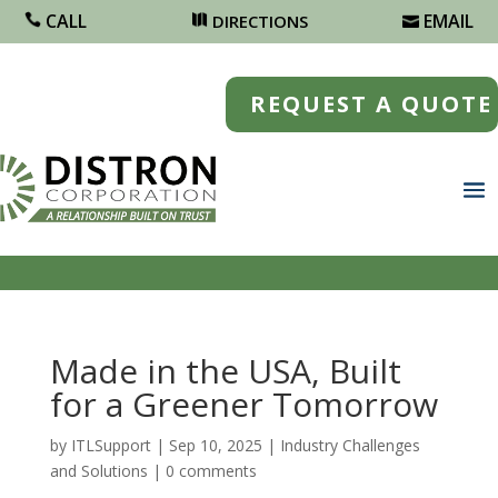
CALL
EMAIL
DIRECTIONS
REQUEST A QUOTE
Made in the USA, Built
for a Greener Tomorrow
by
ITLSupport
|
Sep 10, 2025
|
Industry Challenges
and Solutions
|
0 comments