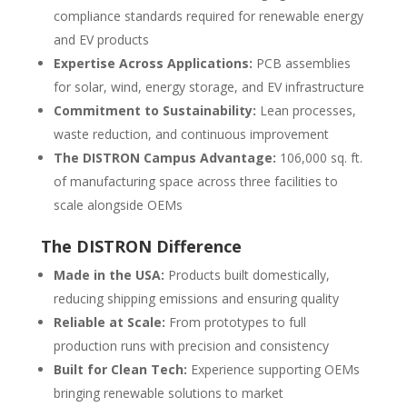
compliance standards required for renewable energy
and EV products
Expertise Across Applications:
PCB assemblies
for solar, wind, energy storage, and EV infrastructure
Commitment to Sustainability:
Lean processes,
waste reduction, and continuous improvement
The DISTRON Campus Advantage:
106,000 sq. ft.
of manufacturing space across three facilities to
scale alongside OEMs
The DISTRON Difference
Made in the USA:
Products built domestically,
reducing shipping emissions and ensuring quality
Reliable at Scale:
From prototypes to full
production runs with precision and consistency
Built for Clean Tech:
Experience supporting OEMs
bringing renewable solutions to market