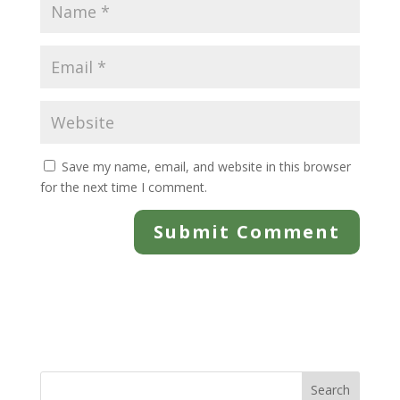
Save my name, email, and website in this browser
for the next time I comment.