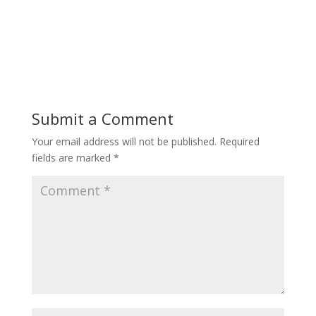
Submit a Comment
Your email address will not be published.
Required
fields are marked
*