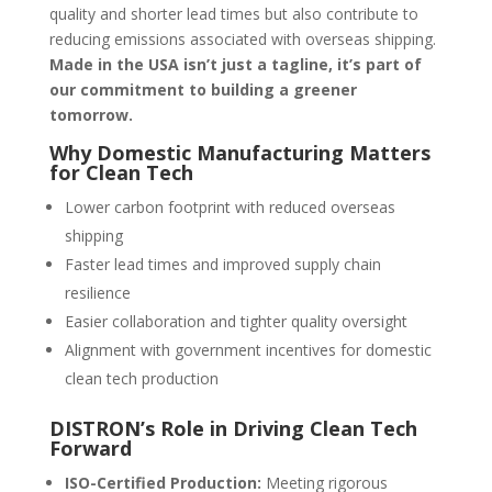
quality and shorter lead times but also contribute to
reducing emissions associated with overseas shipping.
Made in the USA isn’t just a tagline, it’s part of
our commitment to building a greener
tomorrow.
Why Domestic Manufacturing Matters
for Clean Tech
Lower carbon footprint with reduced overseas
shipping
Faster lead times and improved supply chain
resilience
Easier collaboration and tighter quality oversight
Alignment with government incentives for domestic
clean tech production
DISTRON’s Role in Driving Clean Tech
Forward
ISO-Certified Production:
Meeting rigorous