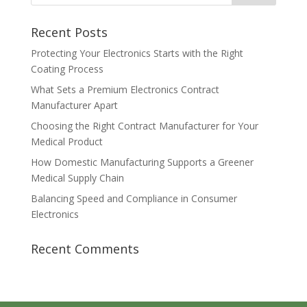
Recent Posts
Protecting Your Electronics Starts with the Right
Coating Process
What Sets a Premium Electronics Contract
Manufacturer Apart
Choosing the Right Contract Manufacturer for Your
Medical Product
How Domestic Manufacturing Supports a Greener
Medical Supply Chain
Balancing Speed and Compliance in Consumer
Electronics
Recent Comments